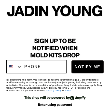
Phone Number
NOTIFY ME
By submitting this form, you consent to receive informational (e.g., order updates)
and/or marketing texts (e.g., cart reminders) from jadin young including texts sent by
autodialer. Consent is not a condition of purchase. Msg & data rates may apply. Msg
frequency varies. Unsubscribe at any time by replying STOP or clicking the
unsubscribe link (where available).
Privacy Policy
&
Terms
.
This shop will be powered by
Enter using password