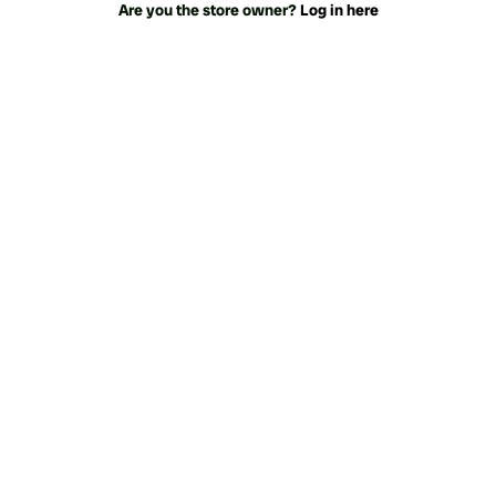
Are you the store owner?
Log in here