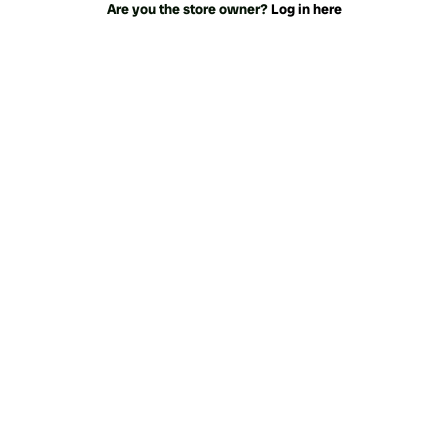
Are you the store owner?
Log in here