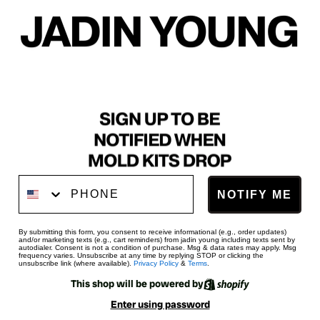
Phone Number
NOTIFY ME
By submitting this form, you consent to receive informational (e.g., order updates)
and/or marketing texts (e.g., cart reminders) from jadin young including texts sent by
autodialer. Consent is not a condition of purchase. Msg & data rates may apply. Msg
frequency varies. Unsubscribe at any time by replying STOP or clicking the
unsubscribe link (where available).
Privacy Policy
&
Terms
.
This shop will be powered by
Enter using password