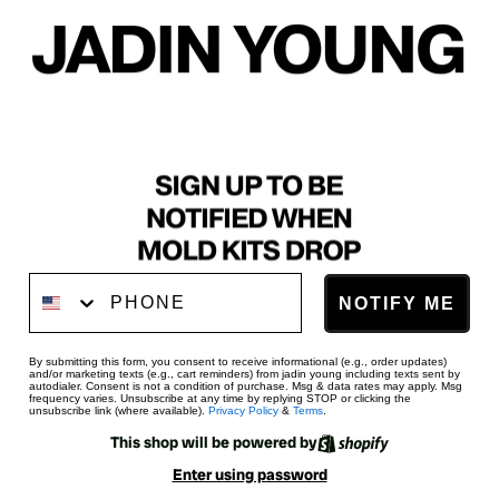
Phone Number
NOTIFY ME
By submitting this form, you consent to receive informational (e.g., order updates)
and/or marketing texts (e.g., cart reminders) from jadin young including texts sent by
autodialer. Consent is not a condition of purchase. Msg & data rates may apply. Msg
frequency varies. Unsubscribe at any time by replying STOP or clicking the
unsubscribe link (where available).
Privacy Policy
&
Terms
.
This shop will be powered by
Enter using password