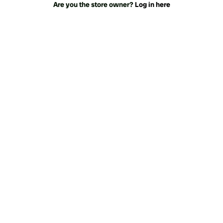
Are you the store owner?
Log in here